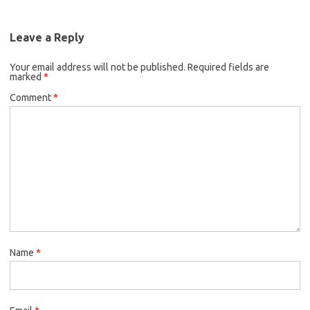
Leave a Reply
Your email address will not be published.
Required fields are
marked
*
Comment
*
Name
*