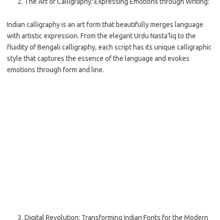
The Art of Calligraphy: Expressing Emotions through Writing:
Indian calligraphy is an art form that beautifully merges language
with artistic expression. From the elegant Urdu Nasta’liq to the
fluidity of Bengali calligraphy, each script has its unique calligraphic
style that captures the essence of the language and evokes
emotions through form and line.
Digital Revolution: Transforming Indian Fonts for the Modern