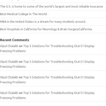
The U.S. is home to some of the world’s largest and most reliable insurance
Best Medical College In The World .
MBA in the United States is a dream for many students around..
Best Hospitals in California for Neurology & Brain SurgeryCalifornia.
Recent Comments
Vipul Chalakh
on
Top 5 Solutions for Troubleshooting OLA S1 Display
Freezing Problems
Vipul Chalakh
on
Top 5 Solutions for Troubleshooting OLA S1 Display
Freezing Problems
Vipul Chalakh
on
Top 5 Solutions for Troubleshooting OLA S1 Display
Freezing Problems
Vipul Chalakh
on
Top 5 Solutions for Troubleshooting OLA S1 Display
Freezing Problems