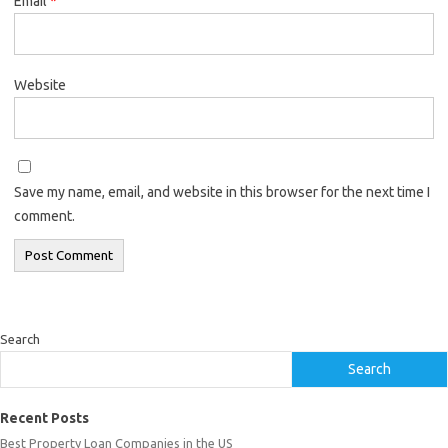
Email
*
Website
Save my name, email, and website in this browser for the next time I
comment.
Search
Search
Recent Posts
Best Property Loan Companies in the US