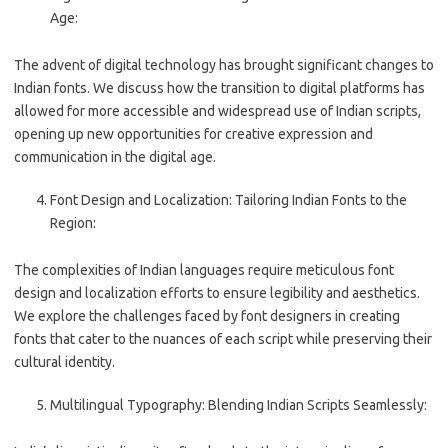
Age:
The advent of digital technology has brought significant changes to
Indian fonts. We discuss how the transition to digital platforms has
allowed for more accessible and widespread use of Indian scripts,
opening up new opportunities for creative expression and
communication in the digital age.
Font Design and Localization: Tailoring Indian Fonts to the
Region:
The complexities of Indian languages require meticulous font
design and localization efforts to ensure legibility and aesthetics.
We explore the challenges faced by font designers in creating
fonts that cater to the nuances of each script while preserving their
cultural identity.
Multilingual Typography: Blending Indian Scripts Seamlessly: