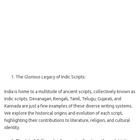
The Glorious Legacy of Indic Scripts:
India is home to a multitude of ancient scripts, collectively known as
Indic scripts. Devanagari, Bengali, Tamil, Telugu, Gujarati, and
Kannada are just a few examples of these diverse writing systems.
We explore the historical origins and evolution of each script,
highlighting their contributions to literature, religion, and cultural
identity.