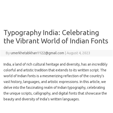
Typography India: Celebrating
the Vibrant World of Indian Fonts
By
umerkhetabkhan1122@gmail.com
|
August 4, 2023
India, a land of rich cultural heritage and diversity, has an incredibly
colorful and artistic tradition that extends to its written script. The
world of Indian fonts is a mesmerizing reflection of the country’s
vast history, languages, and artistic expressions. In this article, we
delve into the fascinating realm of Indian typography, celebrating
the unique scripts, calligraphy, and digital fonts that showcase the
beauty and diversity of India’s written languages.