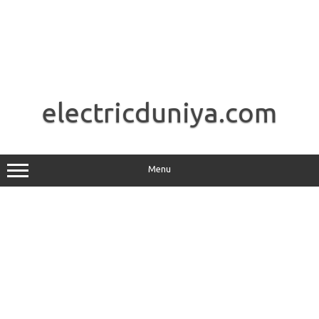
Skip
to
electricduniya.com
content
Menu