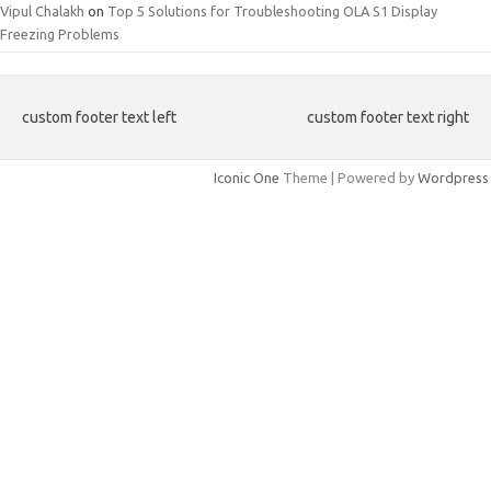
Vipul Chalakh
on
Top 5 Solutions for Troubleshooting OLA S1 Display
Freezing Problems
custom footer text left
custom footer text right
Iconic One
Theme | Powered by
Wordpress