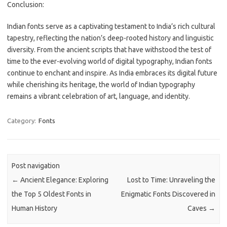
Conclusion:
Indian fonts serve as a captivating testament to India’s rich cultural
tapestry, reflecting the nation’s deep-rooted history and linguistic
diversity. From the ancient scripts that have withstood the test of
time to the ever-evolving world of digital typography, Indian fonts
continue to enchant and inspire. As India embraces its digital future
while cherishing its heritage, the world of Indian typography
remains a vibrant celebration of art, language, and identity.
Category:
Fonts
Post navigation
←
Ancient Elegance: Exploring
Lost to Time: Unraveling the
the Top 5 Oldest Fonts in
Enigmatic Fonts Discovered in
Human History
Caves
→