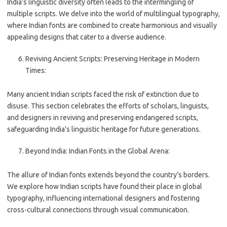
India’s linguistic diversity often leads to the intermingling of
multiple scripts. We delve into the world of multilingual typography,
where Indian fonts are combined to create harmonious and visually
appealing designs that cater to a diverse audience.
Reviving Ancient Scripts: Preserving Heritage in Modern
Times:
Many ancient Indian scripts faced the risk of extinction due to
disuse. This section celebrates the efforts of scholars, linguists,
and designers in reviving and preserving endangered scripts,
safeguarding India’s linguistic heritage for future generations.
Beyond India: Indian Fonts in the Global Arena:
The allure of Indian fonts extends beyond the country’s borders.
We explore how Indian scripts have found their place in global
typography, influencing international designers and fostering
cross-cultural connections through visual communication.