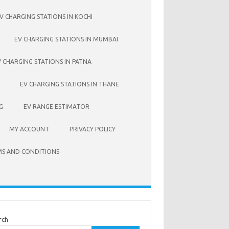
V CHARGING STATIONS IN KOCHI
EV CHARGING STATIONS IN MUMBAI
V CHARGING STATIONS IN PATNA
EV CHARGING STATIONS IN THANE
G
EV RANGE ESTIMATOR
MY ACCOUNT
PRIVACY POLICY
S AND CONDITIONS
rch