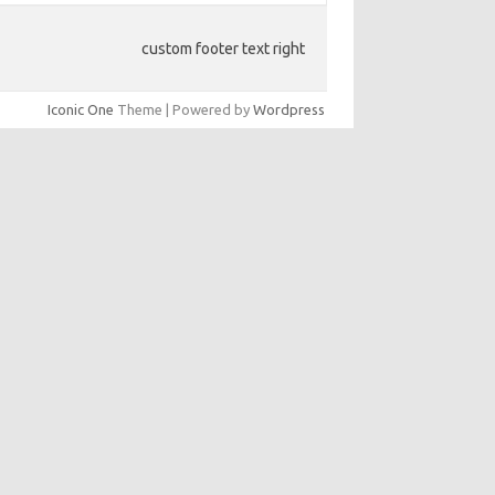
custom footer text right
Iconic One
Theme | Powered by
Wordpress