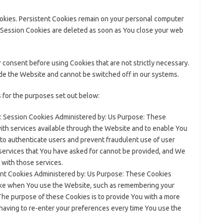
ookies. Persistent Cookies remain on your personal computer
 Session Cookies are deleted as soon as You close your web
 consent before using Cookies that are not strictly necessary.
ide the Website and cannot be switched off in our systems.
 for the purposes set out below:
 Session Cookies Administered by: Us Purpose: These
with services available through the Website and to enable You
 to authenticate users and prevent fraudulent use of user
services that You have asked for cannot be provided, and We
 with those services.
nt Cookies Administered by: Us Purpose: These Cookies
ke when You use the Website, such as remembering your
The purpose of these Cookies is to provide You with a more
having to re-enter your preferences every time You use the