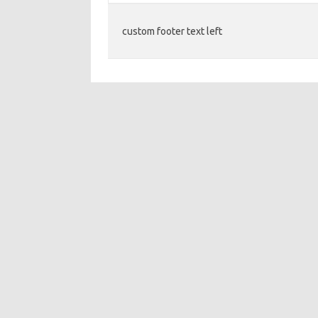
custom footer text left