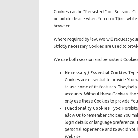
Cookies can be “Persistent” or “Session” C
or mobile device when You go offline, while
browser.
Where required by law, We will request your
Strictly necessary Cookies are used to prov
We use both session and persistent Cookies
Necessary / Essential Cookies
Type:
Cookies are essential to provide You 
to use some of its features. They help
accounts. Without these Cookies, the 
only use these Cookies to provide You
Functionality Cookies
Type: Persiste
allow Us to remember choices You ma
login details or language preference. 
personal experience and to avoid You 
Website.