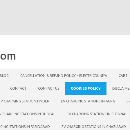
com
BLOG
CANCELLATION & REFUND POLICY – ELECTRICDUNIYA
CART
CONTACT
CONTACT US
COOKIES POLICY
DISCLAIM
EV CHARGING STATION FINDER
EV CHARGING STATIONS IN AGRA
E
V CHARGING STATIONS IN BHOPAL
EV CHARGING STATIONS IN CHENNAI
GING STATIONS IN FARIDABAD
EV CHARGING STATIONS IN GHAZIABAD