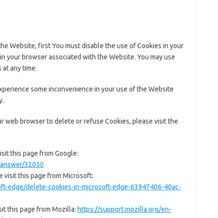
the Website, first You must disable the use of Cookies in your
in your browser associated with the Website. You may use
 at any time.
experience some inconvenience in your use of the Website
y.
our web browser to delete or refuse Cookies, please visit the
sit this page from Google:
s/answer/32050
 visit this page from Microsoft:
soft-edge/delete-cookies-in-microsoft-edge-63947406-40ac-
it this page from Mozilla:
https://support.mozilla.org/en-