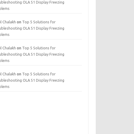
ubleshooting OLA S1 Display Freezing
blems
ul Chalakh
on
Top 5 Solutions for
ubleshooting OLA S1 Display Freezing
blems
ul Chalakh
on
Top 5 Solutions for
ubleshooting OLA S1 Display Freezing
blems
ul Chalakh
on
Top 5 Solutions for
ubleshooting OLA S1 Display Freezing
blems