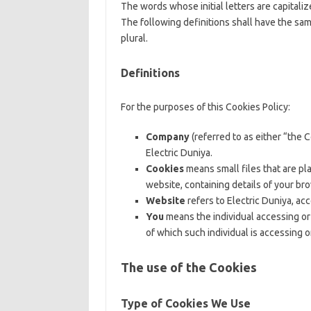
The words whose initial letters are capital
The following definitions shall have the sa
plural.
Definitions
For the purposes of this Cookies Policy:
Company
(referred to as either “the 
Electric Duniya.
Cookies
means small files that are pl
website, containing details of your br
Website
refers to Electric Duniya, ac
You
means the individual accessing or 
of which such individual is accessing o
The use of the Cookies
Type of Cookies We Use