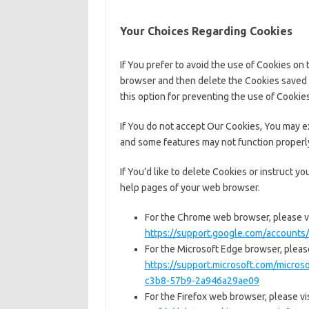
Your Choices Regarding Cookies
If You prefer to avoid the use of Cookies on 
browser and then delete the Cookies saved 
this option for preventing the use of Cookies
If You do not accept Our Cookies, You may 
and some features may not function properl
If You’d like to delete Cookies or instruct y
help pages of your web browser.
For the Chrome web browser, please vi
https://support.google.com/account
For the Microsoft Edge browser, please
https://support.microsoft.com/micro
c3b8-57b9-2a946a29ae09
For the Firefox web browser, please vis