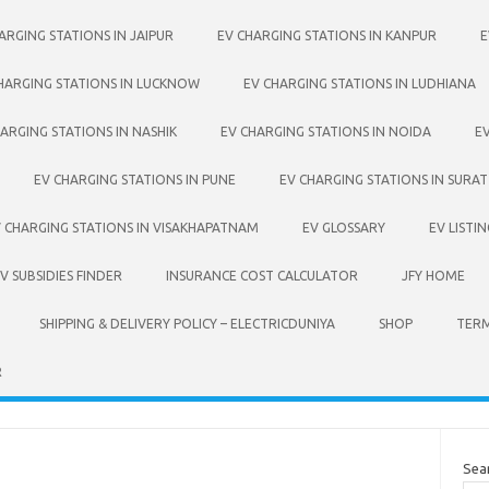
ARGING STATIONS IN JAIPUR
EV CHARGING STATIONS IN KANPUR
E
HARGING STATIONS IN LUCKNOW
EV CHARGING STATIONS IN LUDHIANA
ARGING STATIONS IN NASHIK
EV CHARGING STATIONS IN NOIDA
E
EV CHARGING STATIONS IN PUNE
EV CHARGING STATIONS IN SURAT
 CHARGING STATIONS IN VISAKHAPATNAM
EV GLOSSARY
EV LISTIN
 SUBSIDIES FINDER
INSURANCE COST CALCULATOR
JFY HOME
SHIPPING & DELIVERY POLICY – ELECTRICDUNIYA
SHOP
TERM
R
Sea