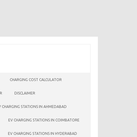
CHARGING COST CALCULATOR
ER
DISCLAIMER
V CHARGING STATIONS IN AHMEDABAD
EV CHARGING STATIONS IN COIMBATORE
EV CHARGING STATIONS IN HYDERABAD