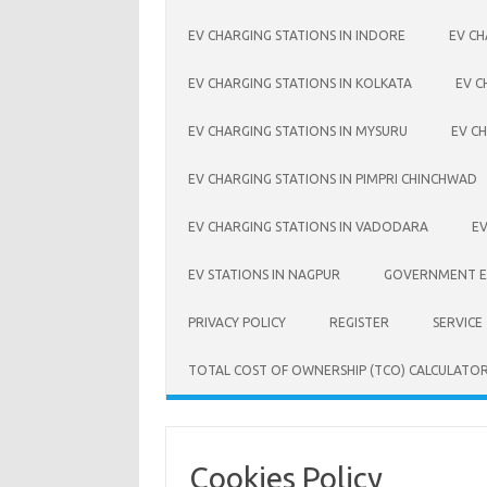
EV CHARGING STATIONS IN INDORE
EV CH
EV CHARGING STATIONS IN KOLKATA
EV C
EV CHARGING STATIONS IN MYSURU
EV CH
EV CHARGING STATIONS IN PIMPRI CHINCHWAD
EV CHARGING STATIONS IN VADODARA
EV
EV STATIONS IN NAGPUR
GOVERNMENT EV
PRIVACY POLICY
REGISTER
SERVICE
TOTAL COST OF OWNERSHIP (TCO) CALCULATO
Cookies Policy