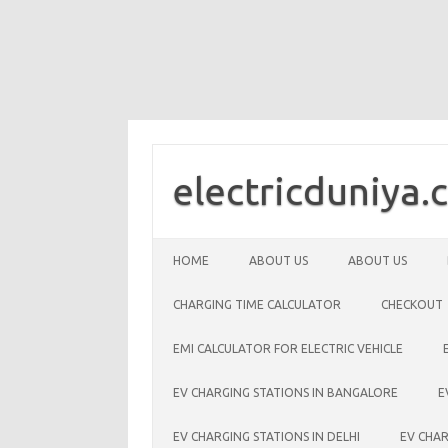
Skip
to
content
electricduniya.
HOME
ABOUT US
ABOUT US
CHARGING TIME CALCULATOR
CHECKOUT
EMI CALCULATOR FOR ELECTRIC VEHICLE
EV CHARGING STATIONS IN BANGALORE
E
EV CHARGING STATIONS IN DELHI
EV CHAR