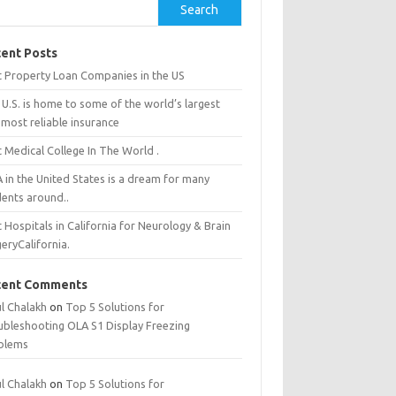
Search
ent Posts
t Property Loan Companies in the US
U.S. is home to some of the world’s largest
most reliable insurance
 Medical College In The World .
 in the United States is a dream for many
dents around..
 Hospitals in California for Neurology & Brain
eryCalifornia.
cent Comments
ul Chalakh
on
Top 5 Solutions for
ubleshooting OLA S1 Display Freezing
blems
ul Chalakh
on
Top 5 Solutions for