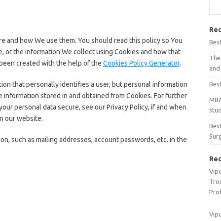
Rec
re and how We use them. You should read this policy so You
Bes
, or the information We collect using Cookies and how that
The 
 been created with the help of the
Cookies Policy Generator
.
and 
ion that personally identifies a user, but personal information
Best
 information stored in and obtained from Cookies. For further
MBA
our personal data secure, see our Privacy Policy, if and when
stu
n our website.
Best
Surg
on, such as mailing addresses, account passwords, etc. in the
Re
Vip
Tro
Pro
Vip