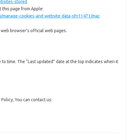
bsites-stored
t this page from Apple:
ari/manage-cookies-and-website-data-sfri11471/mac
r web browser’s official web pages.
to time. The “Last updated” date at the top indicates when it
 Policy, You can contact us: