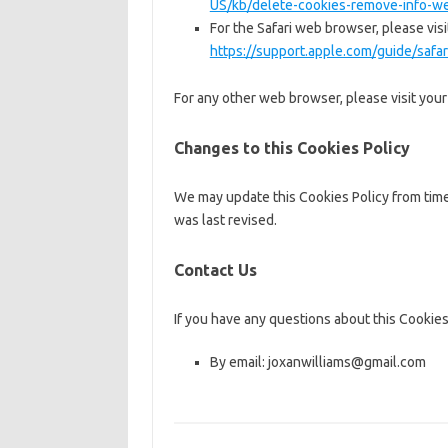
US/kb/delete-cookies-remove-info-we
For the Safari web browser, please visi
https://support.apple.com/guide/saf
For any other web browser, please visit you
Changes to this Cookies Policy
We may update this Cookies Policy from time 
was last revised.
Contact Us
If you have any questions about this Cookies
By email: joxanwilliams@gmail.com