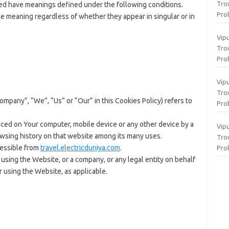
Tro
ized have meanings defined under the following conditions.
Pro
me meaning regardless of whether they appear in singular or in
Vip
Tro
Pro
Vip
Tro
Company”, “We”, “Us” or “Our” in this Cookies Policy) refers to
Pro
aced on Your computer, mobile device or any other device by a
Vip
owsing history on that website among its many uses.
Tro
cessible from
travel.electricduniya.com
.
Pro
using the Website, or a company, or any legal entity on behalf
r using the Website, as applicable.