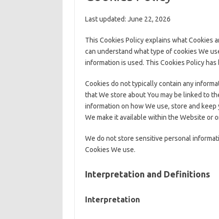
Last updated: June 22, 2026
This Cookies Policy explains what Cookies a
can understand what type of cookies We use
information is used. This Cookies Policy has
Cookies do not typically contain any informat
that We store about You may be linked to the
information on how We use, store and keep y
We make it available within the Website or o
We do not store sensitive personal informati
Cookies We use.
Interpretation and Definitions
Interpretation