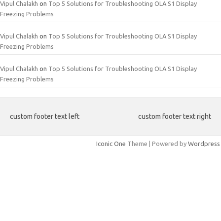
Vipul Chalakh
on
Top 5 Solutions for Troubleshooting OLA S1 Display
Freezing Problems
Vipul Chalakh
on
Top 5 Solutions for Troubleshooting OLA S1 Display
Freezing Problems
Vipul Chalakh
on
Top 5 Solutions for Troubleshooting OLA S1 Display
Freezing Problems
custom footer text left
custom footer text right
Iconic One
Theme | Powered by
Wordpress