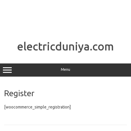
Skip
to
electricduniya.com
content
Menu
Register
[woocommerce_simple_registration]