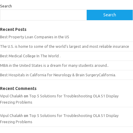
Search
Search
Recent Posts
Best Property Loan Companies in the US
The U.S. is home to some of the world’s largest and most reliable insurance
Best Medical College In The World .
MBA in the United States is a dream for many students around..
Best Hospitals in California for Neurology & Brain SurgeryCalifornia.
Recent Comments
Vipul Chalakh
on
Top 5 Solutions for Troubleshooting OLA S1 Display
Freezing Problems
Vipul Chalakh
on
Top 5 Solutions for Troubleshooting OLA S1 Display
Freezing Problems