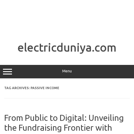
Skip
to
electricduniya.com
content
Menu
TAG ARCHIVES:
PASSIVE INCOME
From Public to Digital: Unveiling
the Fundraising Frontier with