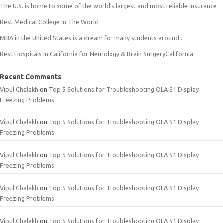
The U.S. is home to some of the world’s largest and most reliable insurance
Best Medical College In The World .
MBA in the United States is a dream for many students around..
Best Hospitals in California for Neurology & Brain SurgeryCalifornia.
Recent Comments
Vipul Chalakh
on
Top 5 Solutions for Troubleshooting OLA S1 Display
Freezing Problems
Vipul Chalakh
on
Top 5 Solutions for Troubleshooting OLA S1 Display
Freezing Problems
Vipul Chalakh
on
Top 5 Solutions for Troubleshooting OLA S1 Display
Freezing Problems
Vipul Chalakh
on
Top 5 Solutions for Troubleshooting OLA S1 Display
Freezing Problems
Vipul Chalakh
on
Top 5 Solutions for Troubleshooting OLA S1 Display