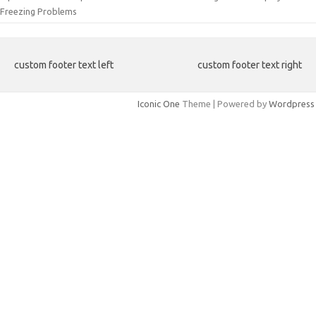
Freezing Problems
custom footer text left
custom footer text right
Iconic One
Theme | Powered by
Wordpress