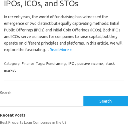
IPOs, ICOs, and STOs
In recent years, the world of fundraising has witnessed the
emergence of two distinct but equally captivating methods: Initial
Public Offerings (IPOs) and Initial Coin Offerings (ICOs). Both IPOs
and ICOs serve as means for companies to raise capital, but they
operate on different principles and platforms. In this article, we will
explore the fascinating…
Read More »
Category:
Finance
Tags:
Fundraising
,
IPO
,
passive income
,
stock
market
Search
Search
Recent Posts
Best Property Loan Companies in the US