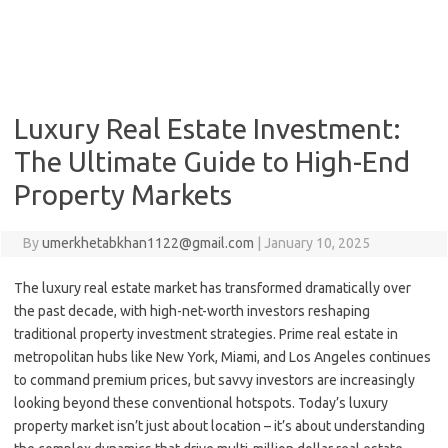
Luxury Real Estate Investment:
The Ultimate Guide to High-End
Property Markets
By
umerkhetabkhan1122@gmail.com
|
January 10, 2025
The luxury real estate market has transformed dramatically over
the past decade, with high-net-worth investors reshaping
traditional property investment strategies. Prime real estate in
metropolitan hubs like New York, Miami, and Los Angeles continues
to command premium prices, but savvy investors are increasingly
looking beyond these conventional hotspots. Today’s luxury
property market isn’t just about location – it’s about understanding