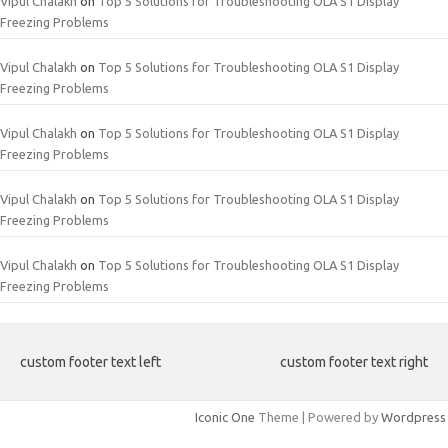
Vipul Chalakh
on
Top 5 Solutions for Troubleshooting OLA S1 Display
Freezing Problems
Vipul Chalakh
on
Top 5 Solutions for Troubleshooting OLA S1 Display
Freezing Problems
Vipul Chalakh
on
Top 5 Solutions for Troubleshooting OLA S1 Display
Freezing Problems
Vipul Chalakh
on
Top 5 Solutions for Troubleshooting OLA S1 Display
Freezing Problems
Vipul Chalakh
on
Top 5 Solutions for Troubleshooting OLA S1 Display
Freezing Problems
custom footer text left
custom footer text right
Iconic One
Theme | Powered by
Wordpress