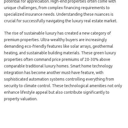
potential for appreciation. High-end properties often come with
unique challenges, from complex financing requirements to
specialized insurance needs. Understanding these nuances is
crucial for successfully navigating the luxury real estate market.
The rise of sustainable luxury has created a new category of
premium properties. Ultra-wealthy buyers are increasingly
demanding eco-friendly features like solar arrays, geothermal
heating, and sustainable building materials. These green luxury
properties often command price premiums of 20-30% above
comparable traditional luxury homes. Smart home technology
integration has become another must-have feature, with
sophisticated automation systems controlling everything from
security to climate control. These technological amenities not only
enhance lifestyle appeal but also contribute significantly to
property valuation.