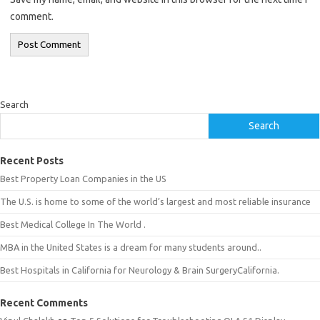
comment.
Search
Search
Recent Posts
Best Property Loan Companies in the US
The U.S. is home to some of the world’s largest and most reliable insurance
Best Medical College In The World .
MBA in the United States is a dream for many students around..
Best Hospitals in California for Neurology & Brain SurgeryCalifornia.
Recent Comments