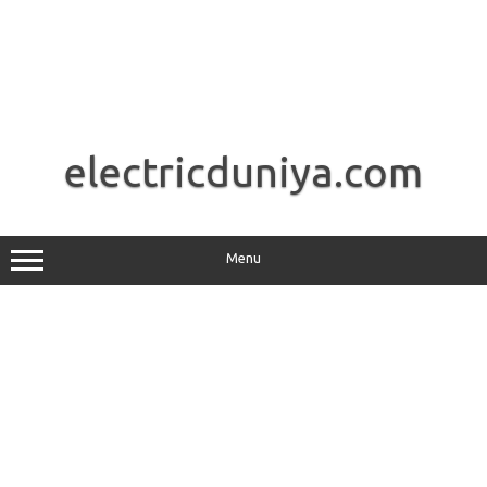
Skip
to
electricduniya.com
content
Menu