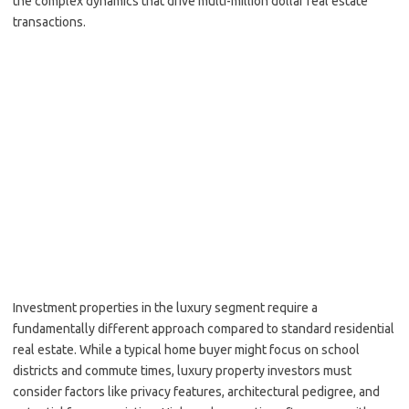
the complex dynamics that drive multi-million dollar real estate
transactions.
Investment properties in the luxury segment require a
fundamentally different approach compared to standard residential
real estate. While a typical home buyer might focus on school
districts and commute times, luxury property investors must
consider factors like privacy features, architectural pedigree, and