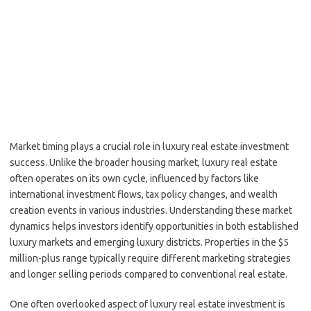
Market timing plays a crucial role in luxury real estate investment
success. Unlike the broader housing market, luxury real estate
often operates on its own cycle, influenced by factors like
international investment flows, tax policy changes, and wealth
creation events in various industries. Understanding these market
dynamics helps investors identify opportunities in both established
luxury markets and emerging luxury districts. Properties in the $5
million-plus range typically require different marketing strategies
and longer selling periods compared to conventional real estate.
One often overlooked aspect of luxury real estate investment is