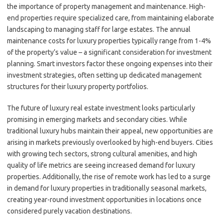
the importance of property management and maintenance. High-
end properties require specialized care, from maintaining elaborate
landscaping to managing staff for large estates. The annual
maintenance costs for luxury properties typically range from 1-4%
of the property’s value – a significant consideration for investment
planning. Smart investors factor these ongoing expenses into their
investment strategies, often setting up dedicated management
structures for their luxury property portfolios.
The future of luxury real estate investment looks particularly
promising in emerging markets and secondary cities. While
traditional luxury hubs maintain their appeal, new opportunities are
arising in markets previously overlooked by high-end buyers. Cities
with growing tech sectors, strong cultural amenities, and high
quality of life metrics are seeing increased demand for luxury
properties. Additionally, the rise of remote work has led to a surge
in demand for luxury properties in traditionally seasonal markets,
creating year-round investment opportunities in locations once
considered purely vacation destinations.