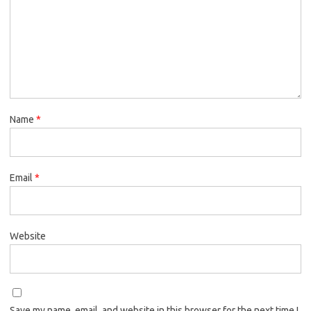
Name
*
Email
*
Website
Save my name, email, and website in this browser for the next time I