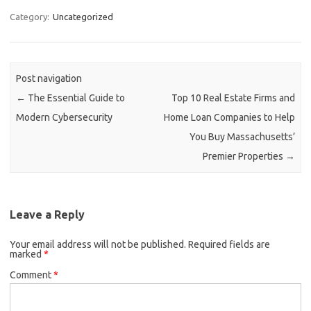
Category:
Uncategorized
Post navigation
←
The Essential Guide to
Top 10 Real Estate Firms and
Modern Cybersecurity
Home Loan Companies to Help
You Buy Massachusetts’
Premier Properties
→
Leave a Reply
Your email address will not be published.
Required fields are
marked
*
Comment
*