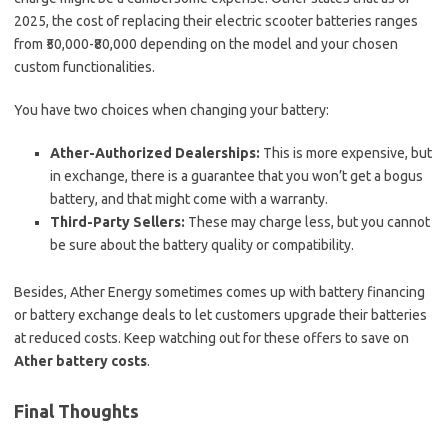
2025, the cost of replacing their electric scooter batteries ranges
from ₹50,000-₹80,000 depending on the model and your chosen
custom functionalities.
You have two choices when changing your battery:
Ather-Authorized Dealerships:
This is more expensive, but
in exchange, there is a guarantee that you won’t get a bogus
battery, and that might come with a warranty.
Third-Party Sellers:
These may charge less, but you cannot
be sure about the battery quality or compatibility.
Besides, Ather Energy sometimes comes up with battery financing
or battery exchange deals to let customers upgrade their batteries
at reduced costs. Keep watching out for these offers to save on
Ather battery costs
.
Final Thoughts