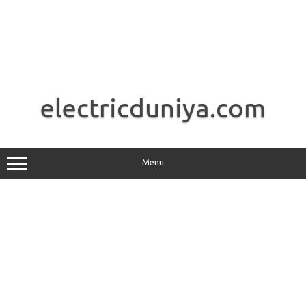
Skip
to
electricduniya.com
content
Menu