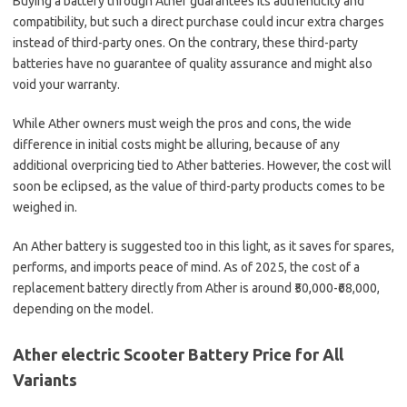
Buying a battery through Ather guarantees its authenticity and
compatibility, but such a direct purchase could incur extra charges
instead of third-party ones. On the contrary, these third-party
batteries have no guarantee of quality assurance and might also
void your warranty.
While Ather owners must weigh the pros and cons, the wide
difference in initial costs might be alluring, because of any
additional overpricing tied to Ather batteries. However, the cost will
soon be eclipsed, as the value of third-party products comes to be
weighed in.
An Ather battery is suggested too in this light, as it saves for spares,
performs, and imports peace of mind. As of 2025, the cost of a
replacement battery directly from Ather is around ₹50,000-₹68,000,
depending on the model.
Ather electric Scooter Battery Price for All
Variants