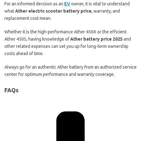
For an informed decision as an
EV
owner, it is vital to understand
what
Ather electric scooter battery price
, warranty, and
replacement cost mean.
Whether it is the high-performance Ather 450X or the efficient
Ather 450S, having knowledge of
Ather battery price 2025
and
other related expenses can set you up for long-term ownership
costs ahead of time.
Always go for an authentic Ather battery from an authorized service
center for optimum performance and warranty coverage.
FAQs