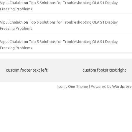
Vipul Chalakh
on
Top 5 Solutions for Troubleshooting OLA S1 Display
Freezing Problems
Vipul Chalakh
on
Top 5 Solutions for Troubleshooting OLA S1 Display
Freezing Problems
Vipul Chalakh
on
Top 5 Solutions for Troubleshooting OLA S1 Display
Freezing Problems
custom footer text left
custom footer text right
Iconic One
Theme | Powered by
Wordpress