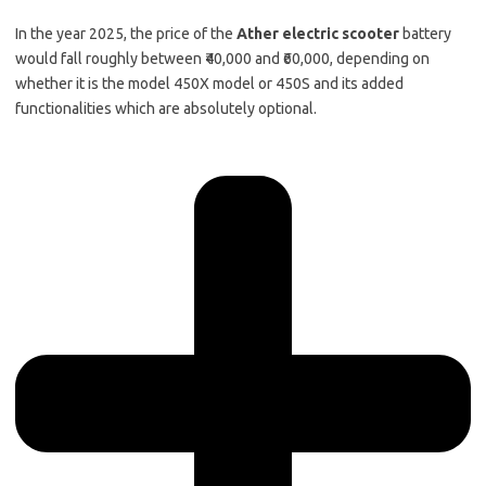
In the year 2025, the price of the
Ather electric scooter
battery
would fall roughly between ₹40,000 and ₹60,000, depending on
whether it is the model 450X model or 450S and its added
functionalities which are absolutely optional.