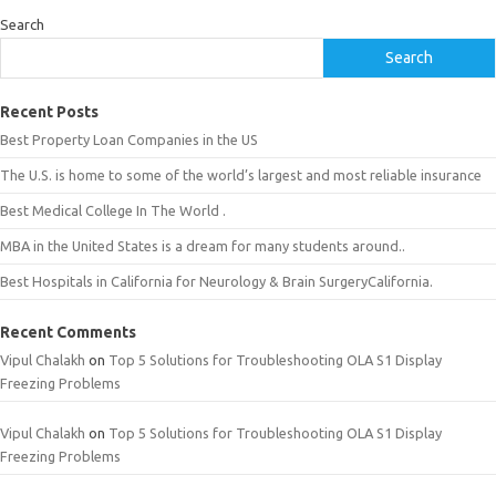
Search
Search
Recent Posts
Best Property Loan Companies in the US
The U.S. is home to some of the world’s largest and most reliable insurance
Best Medical College In The World .
MBA in the United States is a dream for many students around..
Best Hospitals in California for Neurology & Brain SurgeryCalifornia.
Recent Comments
Vipul Chalakh
on
Top 5 Solutions for Troubleshooting OLA S1 Display
Freezing Problems
Vipul Chalakh
on
Top 5 Solutions for Troubleshooting OLA S1 Display
Freezing Problems