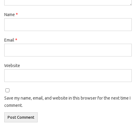
Name
*
Email
*
Website
Save my name, email, and website in this browser for the next time I
comment.