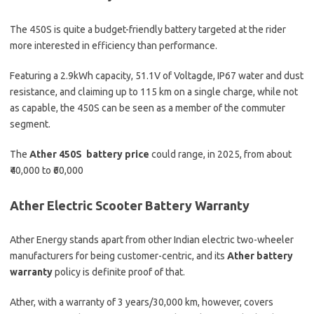
The 450S is quite a budget-friendly battery targeted at the rider
more interested in efficiency than performance.
Featuring a 2.9kWh capacity, 51.1V of Voltagde, IP67 water and dust
resistance, and claiming up to 115 km on a single charge, while not
as capable, the 450S can be seen as a member of the commuter
segment.
The
Ather 450S battery price
could range, in 2025, from about
₹40,000 to ₹60,000
Ather Electric Scooter Battery Warranty
Ather Energy stands apart from other Indian electric two-wheeler
manufacturers for being customer-centric, and its
Ather battery
warranty
policy is definite proof of that.
Ather, with a warranty of 3 years/30,000 km, however, covers