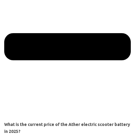
What is the current price of the Ather electric scooter battery
in 2025?