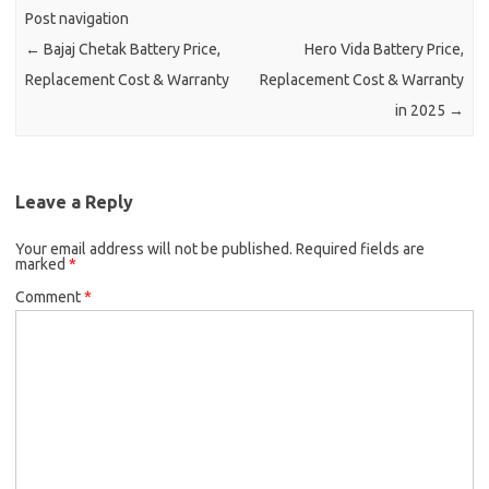
Post navigation
←
Bajaj Chetak Battery Price,
Hero Vida Battery Price,
Replacement Cost & Warranty
Replacement Cost & Warranty
in 2025
→
Leave a Reply
Your email address will not be published.
Required fields are
marked
*
Comment
*