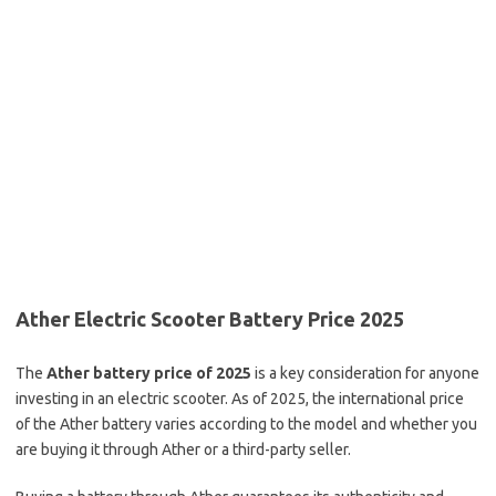
Ather Electric Scooter Battery Price 2025
The
Ather battery price of 2025
is a key consideration for anyone
investing in an electric scooter. As of 2025, the international price
of the Ather battery varies according to the model and whether you
are buying it through Ather or a third-party seller.