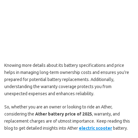
Knowing more details about its battery specifications and price
helps in managing long-term ownership costs and ensures you’re
prepared for potential battery replacements. Additionally,
understanding the warranty coverage protects you from
unexpected expenses and enhances reliability.
So, whether you are an owner or looking to ride an Ather,
considering the
Ather battery price of 2025
, warranty, and
replacement charges are of utmost importance. Keep reading this
blog to get detailed insights into Ather
electric scooter
battery.