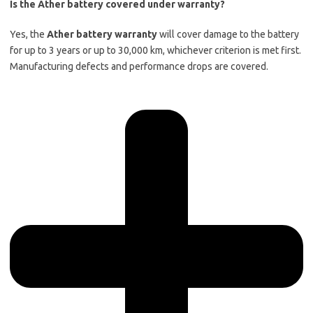
Is the Ather battery covered under warranty?
Yes, the
Ather battery warranty
will cover damage to the battery
for up to 3 years or up to 30,000 km, whichever criterion is met first.
Manufacturing defects and performance drops are covered.