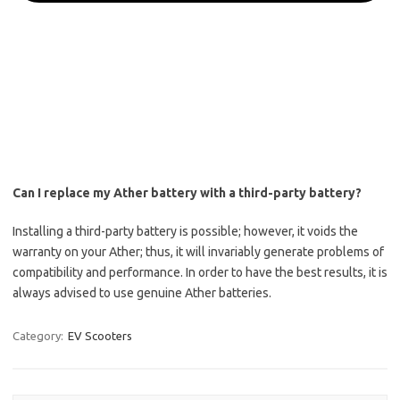
Can I replace my Ather battery with a third-party battery?
Installing a third-party battery is possible; however, it voids the
warranty on your Ather; thus, it will invariably generate problems of
compatibility and performance. In order to have the best results, it is
always advised to use genuine Ather batteries.
Category:
EV Scooters