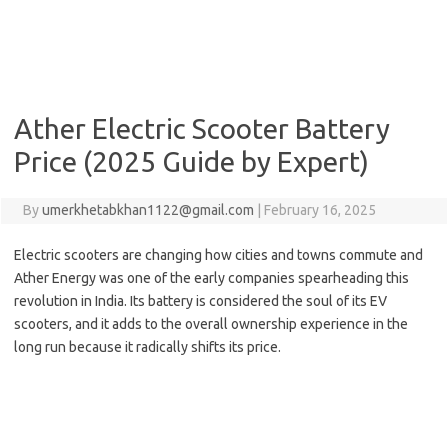
Ather Electric Scooter Battery
Price (2025 Guide by Expert)
By
umerkhetabkhan1122@gmail.com
|
February 16, 2025
Electric scooters are changing how cities and towns commute and
Ather Energy was one of the early companies spearheading this
revolution in India. Its battery is considered the soul of its EV
scooters, and it adds to the overall ownership experience in the
long run because it radically shifts its price.