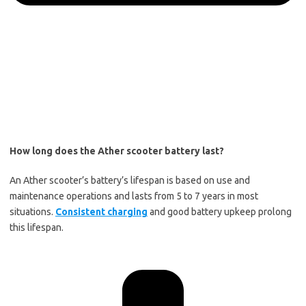
How long does the Ather scooter battery last?
An Ather scooter’s battery’s lifespan is based on use and
maintenance operations and lasts from 5 to 7 years in most
situations.
Consistent charging
and good battery upkeep prolong
this lifespan.