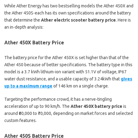
While Ather Energy has two bestselling models the Ather 450X and
the Ather 450S-each has its own specifications around the battery
that determine the
Ather electric scooter battery price
. Here is
an in-depth analysis:
Ather 450X Battery Price
The battery price for the Ather 450X is set higher than that of the
Ather 450 because of better specifications. The battery type in this
model is a 3.7 kWh lithium-ion variant with 51.1V of voltage, IP67
water dust resistance, and a usable capacity of 3.24kWh that
gives
up to a maximum range
of 146 km on a single charge.
Targeting the performance crowd, it has a nerve-tingling
acceleration of up to 90 km/h. The
Ather 450X battery price
is
around ₹60,000 to ₹70,000, depending on market forces and selected
custom features.
Ather 450S Battery Price