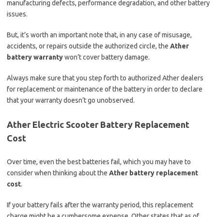
manufacturing defects, performance degradation, and other battery
issues.
But, it’s worth an important note that, in any case of misusage,
accidents, or repairs outside the authorized circle, the
Ather
battery warranty
won’t cover battery damage.
Always make sure that you step forth to authorized Ather dealers
for replacement or maintenance of the battery in order to declare
that your warranty doesn’t go unobserved.
Ather Electric Scooter Battery Replacement
Cost
Over time, even the best batteries fail, which you may have to
consider when thinking about the
Ather battery replacement
cost
.
If your battery fails after the warranty period, this replacement
charge might be a cumbersome expense. Other states that as of